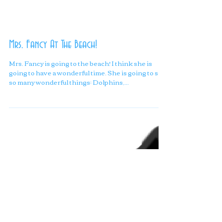
Mrs. Fancy At The Beach!
Mrs. Fancy is going to the beach! I think she is
going to have a wonderful time. She is going to see
so many wonderful things: Dolphins,...